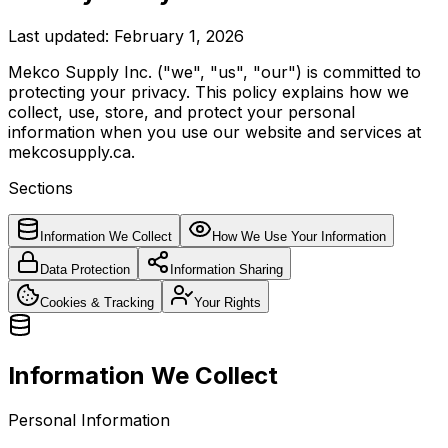
Last updated: February 1, 2026
Mekco Supply Inc. ("we", "us", "our") is committed to
protecting your privacy. This policy explains how we
collect, use, store, and protect your personal
information when you use our website and services at
mekcosupply.ca.
Sections
Information We Collect
How We Use Your Information
Data Protection
Information Sharing
Cookies & Tracking
Your Rights
Information We Collect
Personal Information