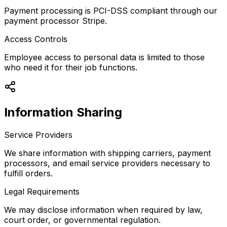
Payment processing is PCI-DSS compliant through our
payment processor Stripe.
Access Controls
Employee access to personal data is limited to those
who need it for their job functions.
Information Sharing
Service Providers
We share information with shipping carriers, payment
processors, and email service providers necessary to
fulfill orders.
Legal Requirements
We may disclose information when required by law,
court order, or governmental regulation.