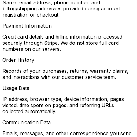
Name, email address, phone number, and
billing/shipping addresses provided during account
registration or checkout.
Payment Information
Credit card details and billing information processed
securely through Stripe. We do not store full card
numbers on our servers.
Order History
Records of your purchases, returns, warranty claims,
and interactions with our customer service team.
Usage Data
IP address, browser type, device information, pages
visited, time spent on pages, and referring URLs
collected automatically.
Communication Data
Emails, messages, and other correspondence you send