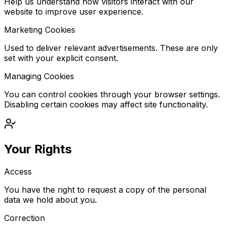
Help us understand how visitors interact with our
website to improve user experience.
Marketing Cookies
Used to deliver relevant advertisements. These are only
set with your explicit consent.
Managing Cookies
You can control cookies through your browser settings.
Disabling certain cookies may affect site functionality.
Your Rights
Access
You have the right to request a copy of the personal
data we hold about you.
Correction