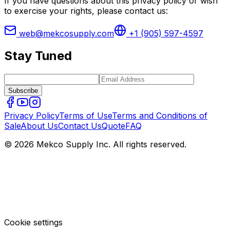
If you have questions about this privacy policy or wish
to exercise your rights, please contact us:
web@mekcosupply.com
+1 (905) 597-4597
Stay Tuned
Subscribe
Privacy Policy
Terms of Use
Terms and Conditions of
Sale
About Us
Contact Us
Quote
FAQ
© 2026 Mekco Supply Inc. All rights reserved.
Cookie settings