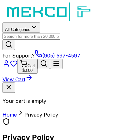
All Categories
For Support?
(905) 597-4597
Cart
$0.00
View Cart
Your cart is empty
Home
Privacy Policy
Privacy Policy