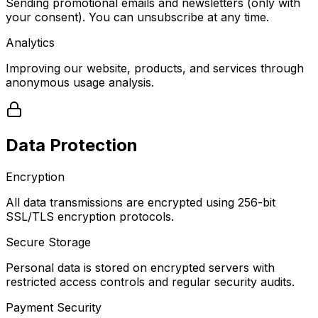
Sending promotional emails and newsletters (only with
your consent). You can unsubscribe at any time.
Analytics
Improving our website, products, and services through
anonymous usage analysis.
Data Protection
Encryption
All data transmissions are encrypted using 256-bit
SSL/TLS encryption protocols.
Secure Storage
Personal data is stored on encrypted servers with
restricted access controls and regular security audits.
Payment Security