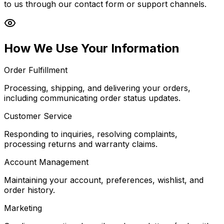
to us through our contact form or support channels.
How We Use Your Information
Order Fulfillment
Processing, shipping, and delivering your orders,
including communicating order status updates.
Customer Service
Responding to inquiries, resolving complaints,
processing returns and warranty claims.
Account Management
Maintaining your account, preferences, wishlist, and
order history.
Marketing