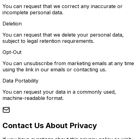
You can request that we correct any inaccurate or
incomplete personal data.
Deletion
You can request that we delete your personal data,
subject to legal retention requirements.
Opt-Out
You can unsubscribe from marketing emails at any time
using the link in our emails or contacting us.
Data Portability
You can request your data in a commonly used,
machine-readable format.
Contact Us About Privacy