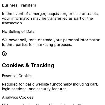
Business Transfers
In the event of a merger, acquisition, or sale of assets,
your information may be transferred as part of the
transaction.
No Selling of Data
We never sell, rent, or trade your personal information
to third parties for marketing purposes.
Cookies & Tracking
Essential Cookies
Required for basic website functionality including cart,
login sessions, and security features.
Analytics Cookies