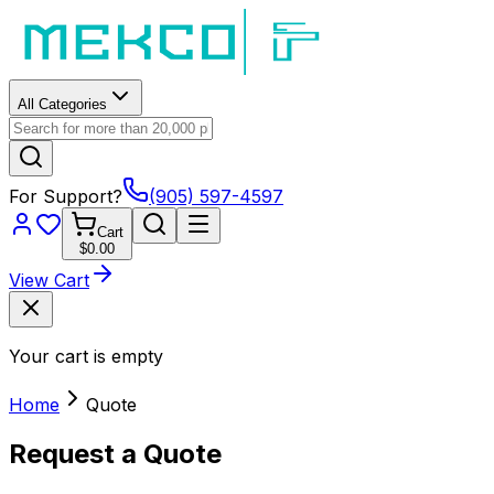
All Categories
For Support?
(905) 597-4597
Cart
$0.00
View Cart
Your cart is empty
Home
Quote
Request a Quote