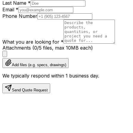
Last Name
*
Email
*
Phone Number
What you are looking for
*
Attachments
(
0
/
5
files, max
10
MB each)
Add files (e.g. specs, drawings)
We typically respond within 1 business day.
Send Quote Request