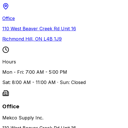
Office
110 West Beaver Creek Rd Unit 16
Richmond Hill, ON L4B 1J9
Hours
Mon - Fri: 7:00 AM - 5:00 PM
Sat: 8:00 AM - 11:00 AM · Sun: Closed
Office
Mekco Supply Inc.