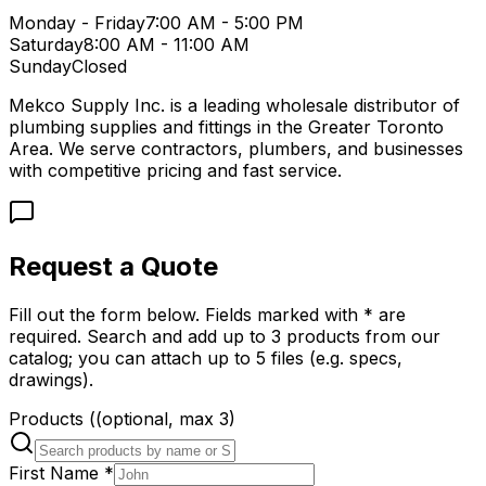
Monday - Friday
7:00 AM - 5:00 PM
Saturday
8:00 AM - 11:00 AM
Sunday
Closed
Mekco Supply Inc. is a leading wholesale distributor of
plumbing supplies and fittings in the Greater Toronto
Area. We serve contractors, plumbers, and businesses
with competitive pricing and fast service.
Request a Quote
Fill out the form below. Fields marked with * are
required. Search and add up to 3 products from our
catalog; you can attach up to 5 files (e.g. specs,
drawings).
Products
(
(optional, max
3
)
First Name
*