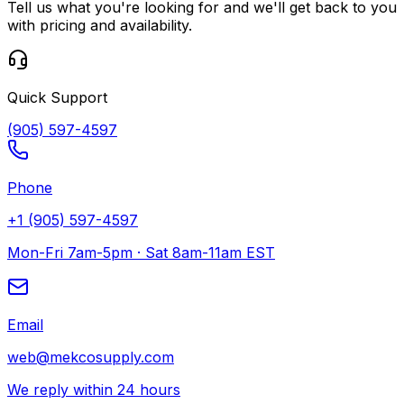
Tell us what you're looking for and we'll get back to you
with pricing and availability.
Quick Support
(905) 597-4597
Phone
+1 (905) 597-4597
Mon-Fri 7am-5pm · Sat 8am-11am EST
Email
web@mekcosupply.com
We reply within 24 hours