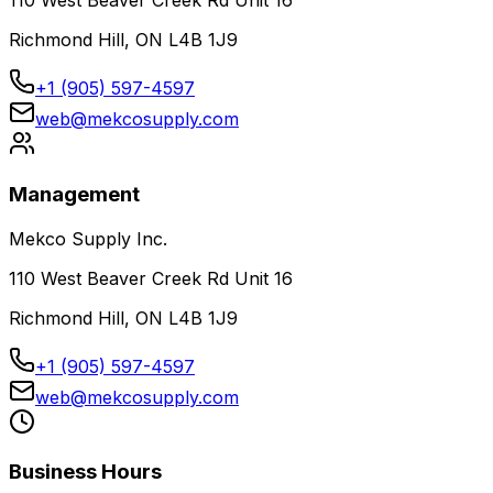
110 West Beaver Creek Rd Unit 16
Richmond Hill, ON L4B 1J9
+1 (905) 597-4597
web@mekcosupply.com
Management
Mekco Supply Inc.
110 West Beaver Creek Rd Unit 16
Richmond Hill, ON L4B 1J9
+1 (905) 597-4597
web@mekcosupply.com
Business Hours