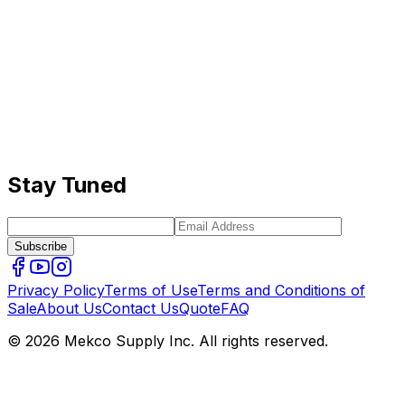
Stay Tuned
Subscribe
Privacy Policy
Terms of Use
Terms and Conditions of
Sale
About Us
Contact Us
Quote
FAQ
© 2026 Mekco Supply Inc. All rights reserved.