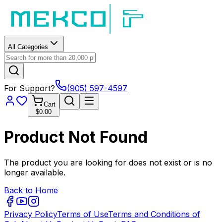
All Categories
For Support?
(905) 597-4597
Cart
$0.00
Product Not Found
The product you are looking for does not exist or is no
longer available.
Back to Home
Privacy Policy
Terms of Use
Terms and Conditions of