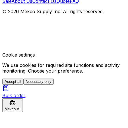
Sale
About Us
Contact Us
Quote
FAQ
© 2026 Mekco Supply Inc. All rights reserved.
Cookie settings
We use cookies for required site functions and activity
monitoring. Choose your preference.
Accept all
Necessary only
Bulk order
Mekco AI