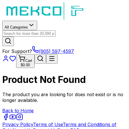
All Categories
For Support?
(905) 597-4597
Cart
$0.00
Product Not Found
The product you are looking for does not exist or is no
longer available.
Back to Home
Privacy Policy
Terms of Use
Terms and Conditions of