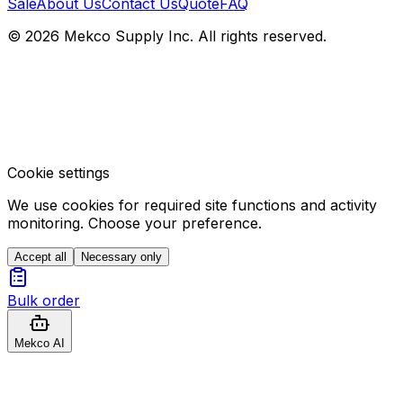
Sale
About Us
Contact Us
Quote
FAQ
© 2026 Mekco Supply Inc. All rights reserved.
Cookie settings
We use cookies for required site functions and activity
monitoring. Choose your preference.
Accept all
Necessary only
Bulk order
Mekco AI