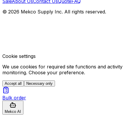
Sale
About Us
Contact Us
Quote
FAQ
© 2026 Mekco Supply Inc. All rights reserved.
Cookie settings
We use cookies for required site functions and activity
monitoring. Choose your preference.
Accept all
Necessary only
Bulk order
Mekco AI