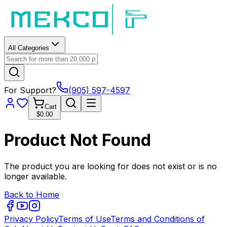
All Categories
For Support?
(905) 597-4597
Cart
$0.00
Product Not Found
The product you are looking for does not exist or is no
longer available.
Back to Home
Privacy Policy
Terms of Use
Terms and Conditions of