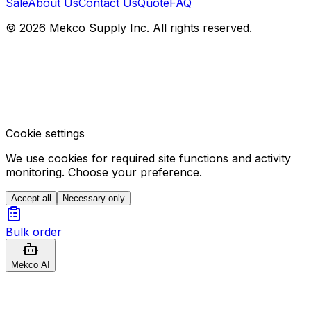
Sale
About Us
Contact Us
Quote
FAQ
© 2026 Mekco Supply Inc. All rights reserved.
Cookie settings
We use cookies for required site functions and activity
monitoring. Choose your preference.
Accept all
Necessary only
Bulk order
Mekco AI