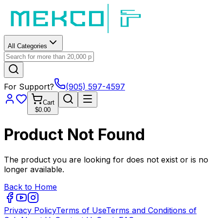
All Categories
For Support?
(905) 597-4597
Cart
$0.00
Product Not Found
The product you are looking for does not exist or is no
longer available.
Back to Home
Privacy Policy
Terms of Use
Terms and Conditions of