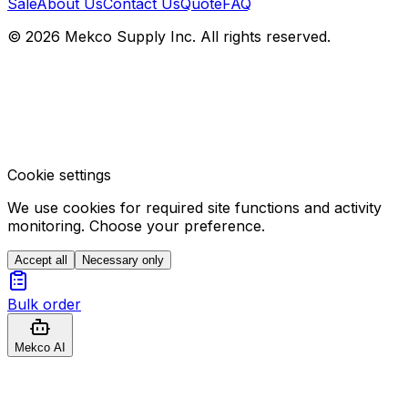
Sale
About Us
Contact Us
Quote
FAQ
© 2026 Mekco Supply Inc. All rights reserved.
Cookie settings
We use cookies for required site functions and activity
monitoring. Choose your preference.
Accept all
Necessary only
Bulk order
Mekco AI