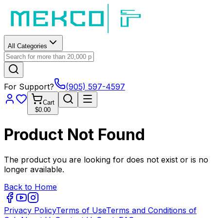
All Categories
For Support?
(905) 597-4597
Cart
$0.00
Product Not Found
The product you are looking for does not exist or is no
longer available.
Back to Home
Privacy Policy
Terms of Use
Terms and Conditions of