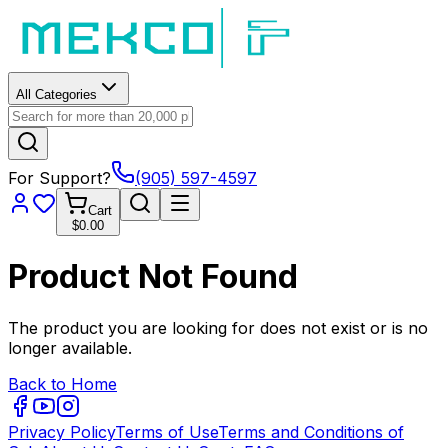
All Categories
For Support?
(905) 597-4597
Cart
$0.00
Product Not Found
The product you are looking for does not exist or is no
longer available.
Back to Home
Privacy Policy
Terms of Use
Terms and Conditions of