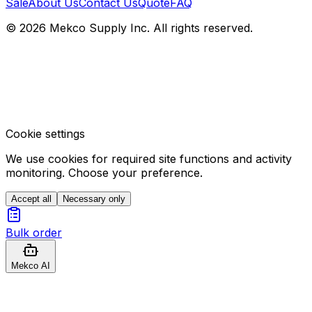
Sale
About Us
Contact Us
Quote
FAQ
© 2026 Mekco Supply Inc. All rights reserved.
Cookie settings
We use cookies for required site functions and activity
monitoring. Choose your preference.
Accept all
Necessary only
Bulk order
Mekco AI