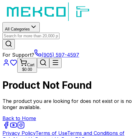
All Categories
For Support?
(905) 597-4597
Cart
$0.00
Product Not Found
The product you are looking for does not exist or is no
longer available.
Back to Home
Privacy Policy
Terms of Use
Terms and Conditions of