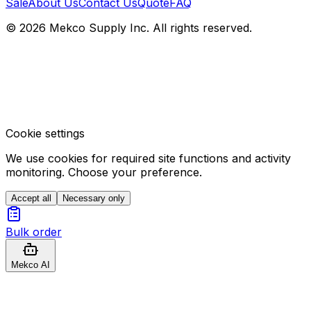
Sale
About Us
Contact Us
Quote
FAQ
© 2026 Mekco Supply Inc. All rights reserved.
Cookie settings
We use cookies for required site functions and activity
monitoring. Choose your preference.
Accept all
Necessary only
Bulk order
Mekco AI