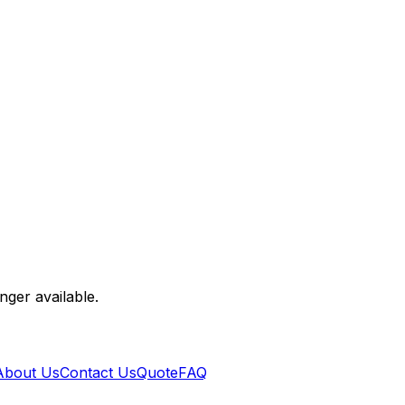
nger available.
About Us
Contact Us
Quote
FAQ