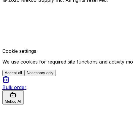
Cookie settings
We use cookies for required site functions and activity m
Accept all
Necessary only
Bulk order
Mekco AI