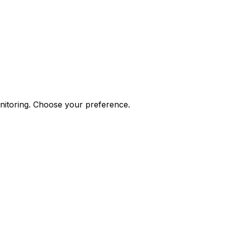
onitoring. Choose your preference.