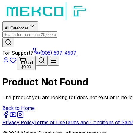
All Categories
For Support?
(905) 597-4597
Cart
$0.00
Product Not Found
The product you are looking for does not exist or is no lo
Back to Home
Privacy Policy
Terms of Use
Terms and Conditions of Sale
© 2026 Mekco Supply Inc. All rights reserved.