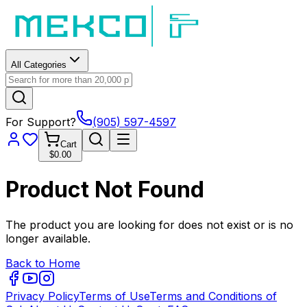
All Categories
For Support?
(905) 597-4597
Cart
$0.00
Product Not Found
The product you are looking for does not exist or is no
longer available.
Back to Home
Privacy Policy
Terms of Use
Terms and Conditions of