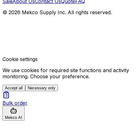
Sale
About Us
Contact Us
Quote
FAQ
© 2026 Mekco Supply Inc. All rights reserved.
Cookie settings
We use cookies for required site functions and activity
monitoring. Choose your preference.
Accept all
Necessary only
Bulk order
Mekco AI