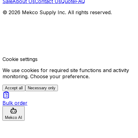
Sale
About Us
Contact Us
Quote
FAQ
© 2026 Mekco Supply Inc. All rights reserved.
Cookie settings
We use cookies for required site functions and activity
monitoring. Choose your preference.
Accept all
Necessary only
Bulk order
Mekco AI