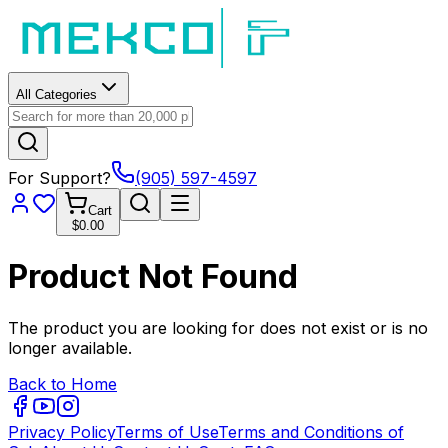
All Categories
For Support?
(905) 597-4597
Cart
$0.00
Product Not Found
The product you are looking for does not exist or is no
longer available.
Back to Home
Privacy Policy
Terms of Use
Terms and Conditions of