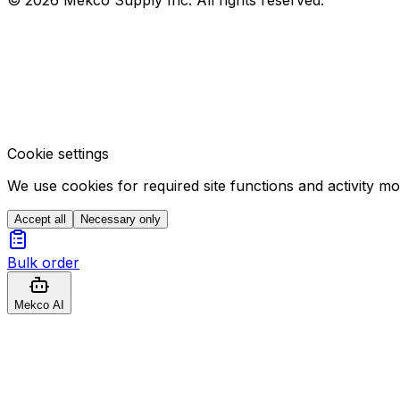
Cookie settings
We use cookies for required site functions and activity m
Accept all
Necessary only
Bulk order
Mekco AI