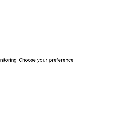
onitoring. Choose your preference.