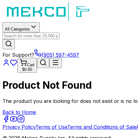
All Categories
For Support?
(905) 597-4597
Cart
$0.00
Product Not Found
The product you are looking for does not exist or is no lo
Back to Home
Privacy Policy
Terms of Use
Terms and Conditions of Sale
© 2026 Mekco Supply Inc. All rights reserved.