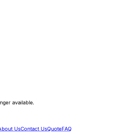
nger available.
About Us
Contact Us
Quote
FAQ