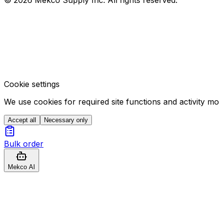
Cookie settings
We use cookies for required site functions and activity m
Accept all
Necessary only
Bulk order
Mekco AI