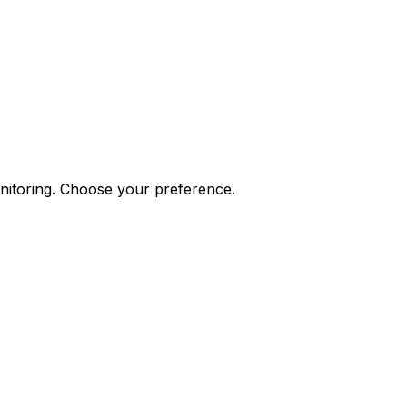
onitoring. Choose your preference.