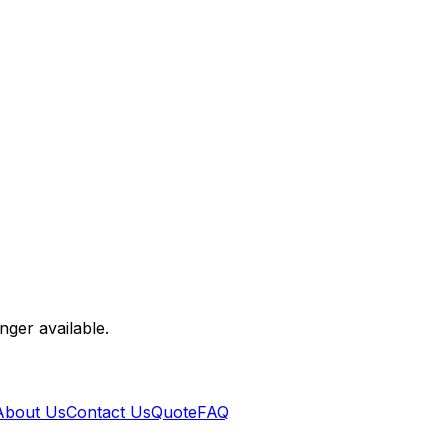
nger available.
About Us
Contact Us
Quote
FAQ