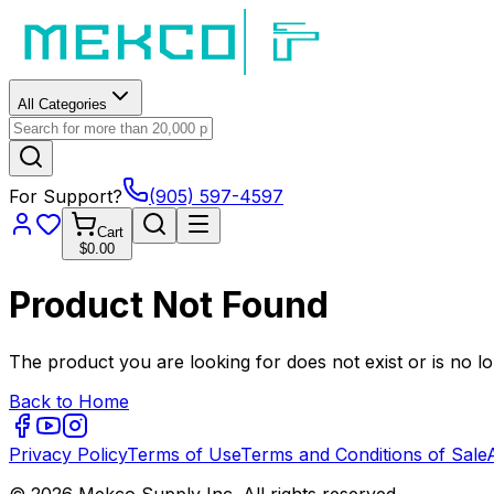
All Categories
For Support?
(905) 597-4597
Cart
$0.00
Product Not Found
The product you are looking for does not exist or is no lo
Back to Home
Privacy Policy
Terms of Use
Terms and Conditions of Sale
© 2026 Mekco Supply Inc. All rights reserved.