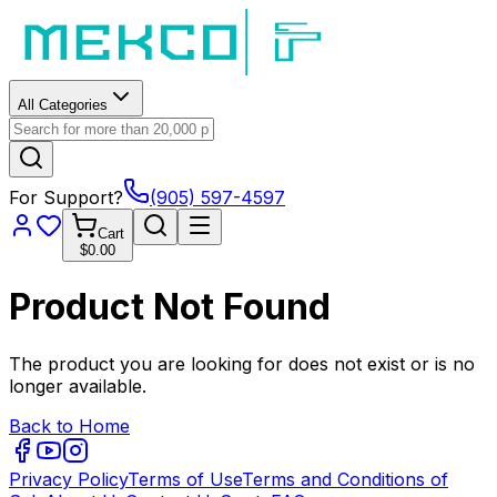
All Categories
For Support?
(905) 597-4597
Cart
$0.00
Product Not Found
The product you are looking for does not exist or is no
longer available.
Back to Home
Privacy Policy
Terms of Use
Terms and Conditions of