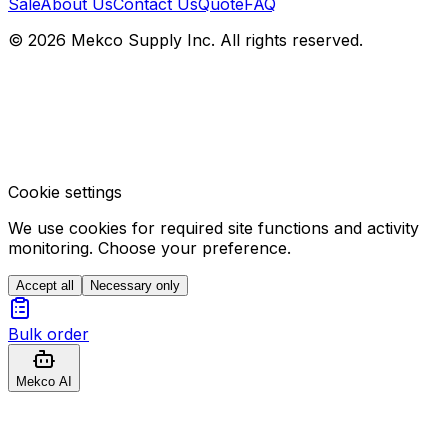
Sale
About Us
Contact Us
Quote
FAQ
© 2026 Mekco Supply Inc. All rights reserved.
Cookie settings
We use cookies for required site functions and activity
monitoring. Choose your preference.
Accept all
Necessary only
Bulk order
Mekco AI