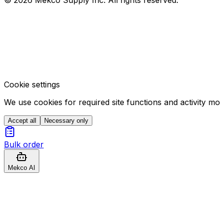
Cookie settings
We use cookies for required site functions and activity m
Accept all
Necessary only
Bulk order
Mekco AI