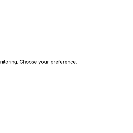
onitoring. Choose your preference.