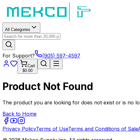
All Categories
For Support?
(905) 597-4597
Cart
$0.00
Product Not Found
The product you are looking for does not exist or is no lo
Back to Home
Privacy Policy
Terms of Use
Terms and Conditions of Sale
© 2026 Mekco Supply Inc. All rights reserved.