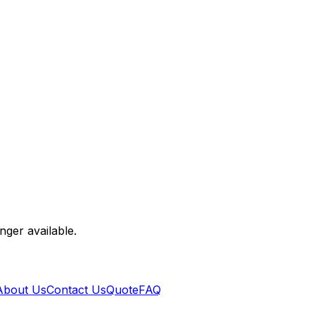
nger available.
About Us
Contact Us
Quote
FAQ