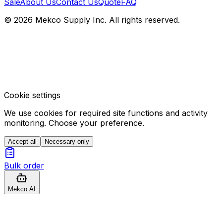
Sale
About Us
Contact Us
Quote
FAQ
© 2026 Mekco Supply Inc. All rights reserved.
Cookie settings
We use cookies for required site functions and activity
monitoring. Choose your preference.
Accept all
Necessary only
Bulk order
Mekco AI