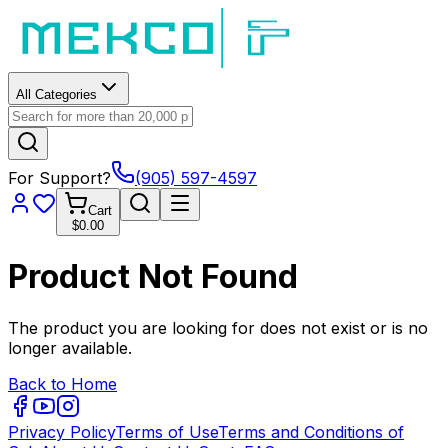
All Categories
For Support?
(905) 597-4597
Cart
$0.00
Product Not Found
The product you are looking for does not exist or is no
longer available.
Back to Home
Privacy Policy
Terms of Use
Terms and Conditions of