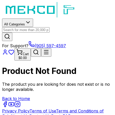
All Categories
For Support?
(905) 597-4597
Cart
$0.00
Product Not Found
The product you are looking for does not exist or is no
longer available.
Back to Home
Privacy Policy
Terms of Use
Terms and Conditions of