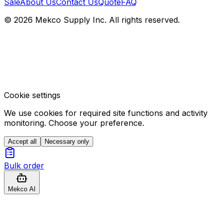
Sale
About Us
Contact Us
Quote
FAQ
© 2026 Mekco Supply Inc. All rights reserved.
Cookie settings
We use cookies for required site functions and activity
monitoring. Choose your preference.
Accept all
Necessary only
Bulk order
Mekco AI