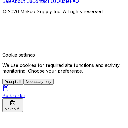
Sale
About Us
Contact Us
Quote
FAQ
© 2026 Mekco Supply Inc. All rights reserved.
Cookie settings
We use cookies for required site functions and activity
monitoring. Choose your preference.
Accept all
Necessary only
Bulk order
Mekco AI