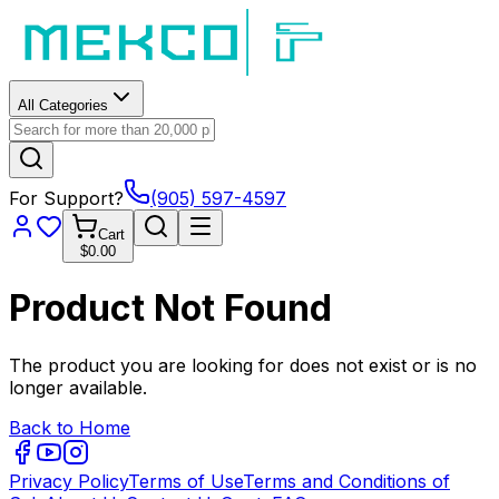
All Categories
For Support?
(905) 597-4597
Cart
$0.00
Product Not Found
The product you are looking for does not exist or is no
longer available.
Back to Home
Privacy Policy
Terms of Use
Terms and Conditions of