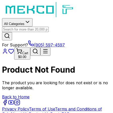
All Categories
For Support?
(905) 597-4597
Cart
$0.00
Product Not Found
The product you are looking for does not exist or is no
longer available.
Back to Home
Privacy Policy
Terms of Use
Terms and Conditions of