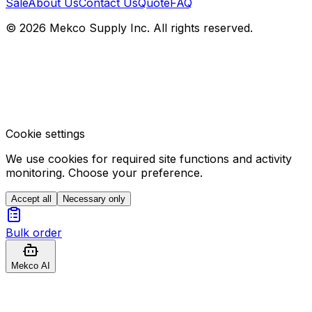
Sale
About Us
Contact Us
Quote
FAQ
© 2026 Mekco Supply Inc. All rights reserved.
Cookie settings
We use cookies for required site functions and activity
monitoring. Choose your preference.
Accept all
Necessary only
Bulk order
Mekco AI