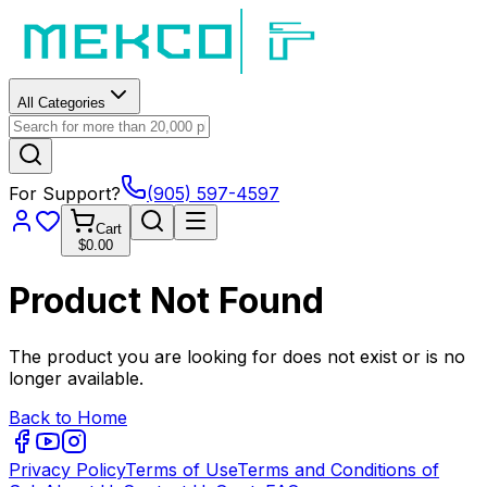
All Categories
For Support?
(905) 597-4597
Cart
$0.00
Product Not Found
The product you are looking for does not exist or is no
longer available.
Back to Home
Privacy Policy
Terms of Use
Terms and Conditions of