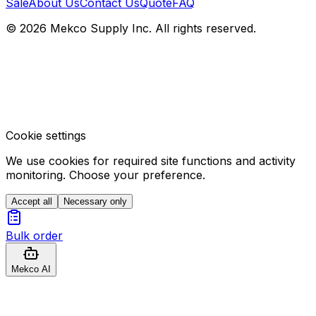
Sale
About Us
Contact Us
Quote
FAQ
© 2026 Mekco Supply Inc. All rights reserved.
Cookie settings
We use cookies for required site functions and activity
monitoring. Choose your preference.
Accept all
Necessary only
Bulk order
Mekco AI