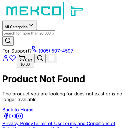
All Categories
For Support?
(905) 597-4597
Cart
$0.00
Product Not Found
The product you are looking for does not exist or is no
longer available.
Back to Home
Privacy Policy
Terms of Use
Terms and Conditions of