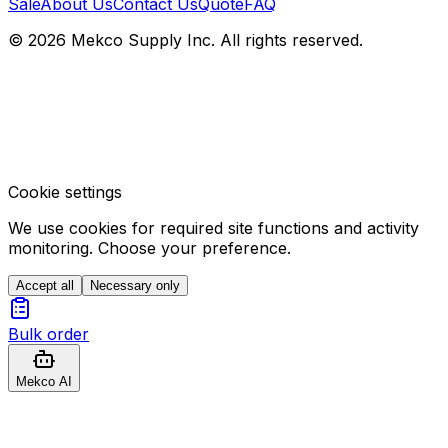
Sale
About Us
Contact Us
Quote
FAQ
© 2026 Mekco Supply Inc. All rights reserved.
Cookie settings
We use cookies for required site functions and activity
monitoring. Choose your preference.
Accept all
Necessary only
Bulk order
Mekco AI