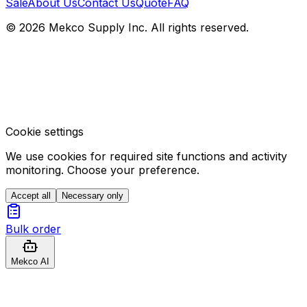
Sale
About Us
Contact Us
Quote
FAQ
© 2026 Mekco Supply Inc. All rights reserved.
Cookie settings
We use cookies for required site functions and activity
monitoring. Choose your preference.
Accept all
Necessary only
Bulk order
Mekco AI