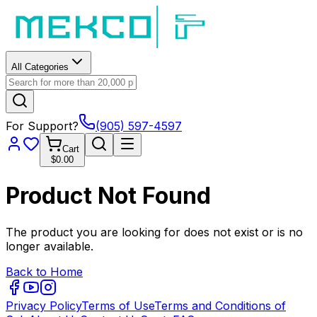
All Categories
For Support?
(905) 597-4597
Cart
$0.00
Product Not Found
The product you are looking for does not exist or is no
longer available.
Back to Home
Privacy Policy
Terms of Use
Terms and Conditions of