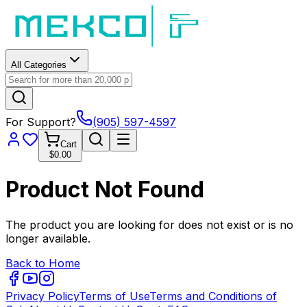
All Categories
For Support?
(905) 597-4597
Cart
$0.00
Product Not Found
The product you are looking for does not exist or is no
longer available.
Back to Home
Privacy Policy
Terms of Use
Terms and Conditions of