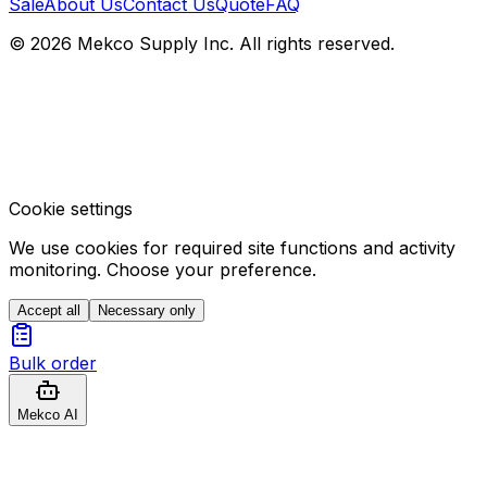
Sale
About Us
Contact Us
Quote
FAQ
© 2026 Mekco Supply Inc. All rights reserved.
Cookie settings
We use cookies for required site functions and activity
monitoring. Choose your preference.
Accept all
Necessary only
Bulk order
Mekco AI