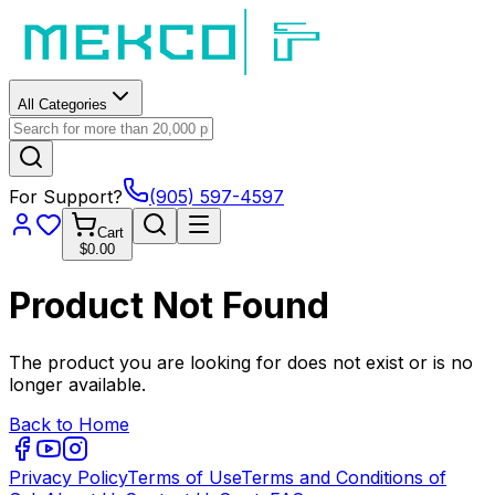
All Categories
For Support?
(905) 597-4597
Cart
$0.00
Product Not Found
The product you are looking for does not exist or is no
longer available.
Back to Home
Privacy Policy
Terms of Use
Terms and Conditions of