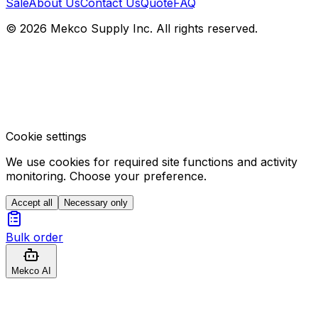
Sale
About Us
Contact Us
Quote
FAQ
© 2026 Mekco Supply Inc. All rights reserved.
Cookie settings
We use cookies for required site functions and activity
monitoring. Choose your preference.
Accept all
Necessary only
Bulk order
Mekco AI