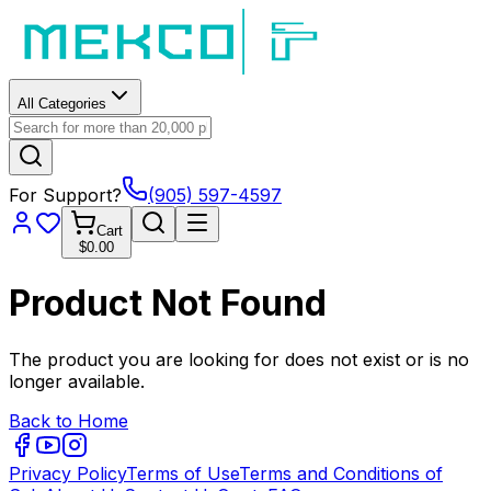
All Categories
For Support?
(905) 597-4597
Cart
$0.00
Product Not Found
The product you are looking for does not exist or is no
longer available.
Back to Home
Privacy Policy
Terms of Use
Terms and Conditions of