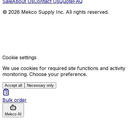
Sale
About Us
Contact Us
Quote
FAQ
© 2026 Mekco Supply Inc. All rights reserved.
Cookie settings
We use cookies for required site functions and activity
monitoring. Choose your preference.
Accept all
Necessary only
Bulk order
Mekco AI