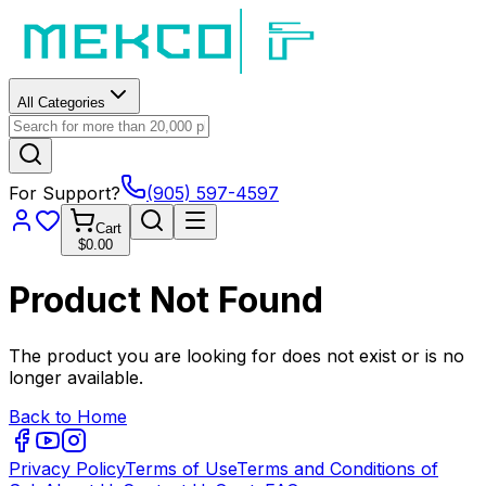
All Categories
For Support?
(905) 597-4597
Cart
$0.00
Product Not Found
The product you are looking for does not exist or is no
longer available.
Back to Home
Privacy Policy
Terms of Use
Terms and Conditions of