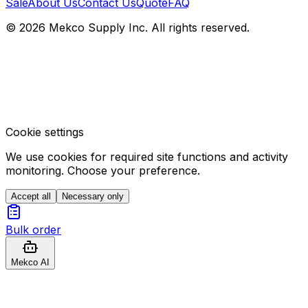
Sale
About Us
Contact Us
Quote
FAQ
© 2026 Mekco Supply Inc. All rights reserved.
Cookie settings
We use cookies for required site functions and activity
monitoring. Choose your preference.
Accept all
Necessary only
Bulk order
Mekco AI