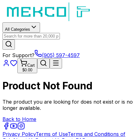
All Categories
For Support?
(905) 597-4597
Cart
$0.00
Product Not Found
The product you are looking for does not exist or is no
longer available.
Back to Home
Privacy Policy
Terms of Use
Terms and Conditions of