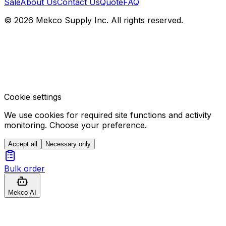
Sale
About Us
Contact Us
Quote
FAQ
© 2026 Mekco Supply Inc. All rights reserved.
Cookie settings
We use cookies for required site functions and activity
monitoring. Choose your preference.
Accept all
Necessary only
Bulk order
Mekco AI