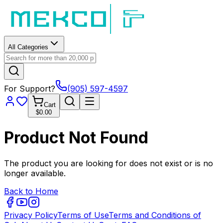
All Categories
For Support?
(905) 597-4597
Cart
$0.00
Product Not Found
The product you are looking for does not exist or is no
longer available.
Back to Home
Privacy Policy
Terms of Use
Terms and Conditions of