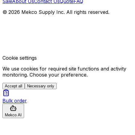
Sale
About Us
Contact Us
Quote
FAQ
© 2026 Mekco Supply Inc. All rights reserved.
Cookie settings
We use cookies for required site functions and activity
monitoring. Choose your preference.
Accept all
Necessary only
Bulk order
Mekco AI