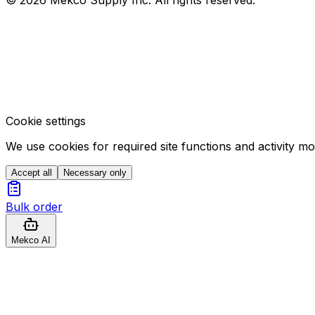
Cookie settings
We use cookies for required site functions and activity m
Accept all
Necessary only
Bulk order
Mekco AI