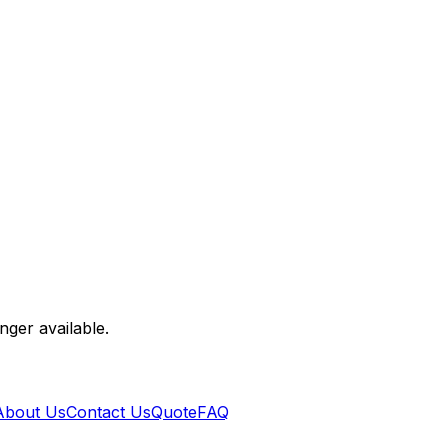
nger available.
About Us
Contact Us
Quote
FAQ