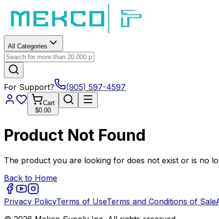
All Categories
For Support?
(905) 597-4597
Cart
$0.00
Product Not Found
The product you are looking for does not exist or is no lo
Back to Home
Privacy Policy
Terms of Use
Terms and Conditions of Sale
© 2026 Mekco Supply Inc. All rights reserved.