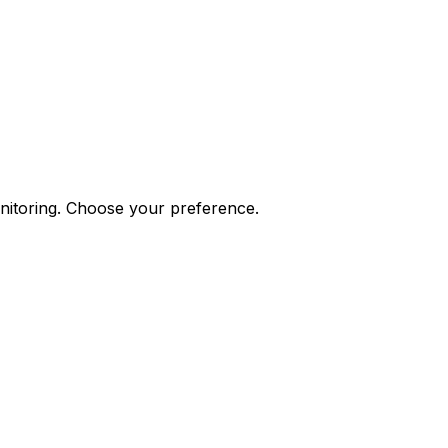
onitoring. Choose your preference.