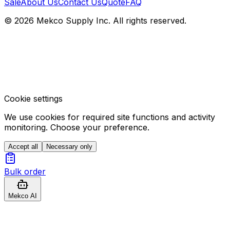
Sale
About Us
Contact Us
Quote
FAQ
© 2026 Mekco Supply Inc. All rights reserved.
Cookie settings
We use cookies for required site functions and activity
monitoring. Choose your preference.
Accept all
Necessary only
Bulk order
Mekco AI