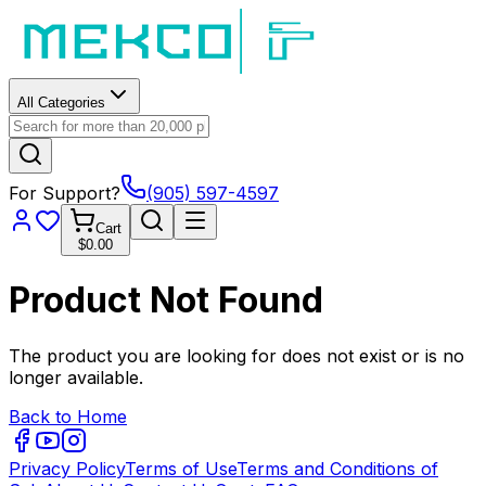
All Categories
For Support?
(905) 597-4597
Cart
$0.00
Product Not Found
The product you are looking for does not exist or is no
longer available.
Back to Home
Privacy Policy
Terms of Use
Terms and Conditions of