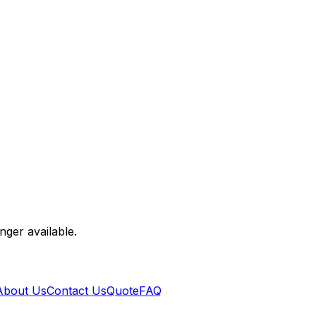
nger available.
About Us
Contact Us
Quote
FAQ