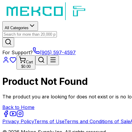
All Categories
For Support?
(905) 597-4597
Cart
$0.00
Product Not Found
The product you are looking for does not exist or is no lo
Back to Home
Privacy Policy
Terms of Use
Terms and Conditions of Sale
© 2026 Mekco Supply Inc. All rights reserved.