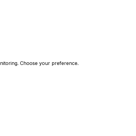
onitoring. Choose your preference.