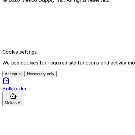
Cookie settings
We use cookies for required site functions and activity m
Accept all
Necessary only
Bulk order
Mekco AI