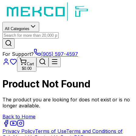
All Categories
For Support?
(905) 597-4597
Cart
$0.00
Product Not Found
The product you are looking for does not exist or is no
longer available.
Back to Home
Privacy Policy
Terms of Use
Terms and Conditions of