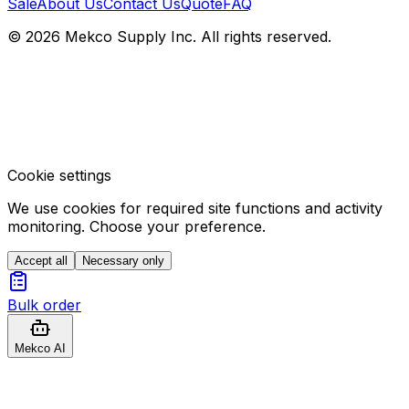
Sale
About Us
Contact Us
Quote
FAQ
© 2026 Mekco Supply Inc. All rights reserved.
Cookie settings
We use cookies for required site functions and activity
monitoring. Choose your preference.
Accept all
Necessary only
Bulk order
Mekco AI