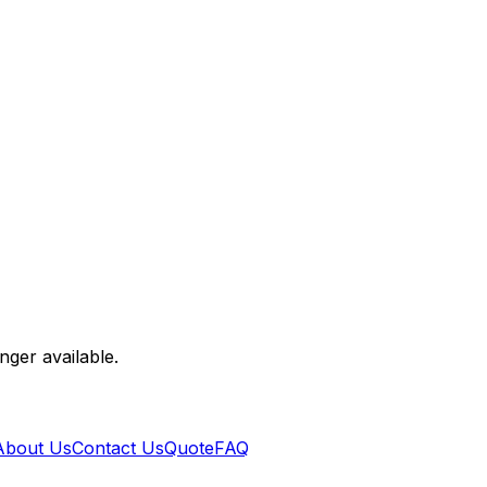
nger available.
About Us
Contact Us
Quote
FAQ