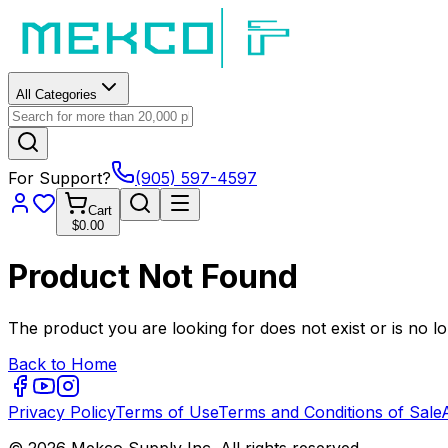
All Categories
For Support?
(905) 597-4597
Cart
$0.00
Product Not Found
The product you are looking for does not exist or is no lo
Back to Home
Privacy Policy
Terms of Use
Terms and Conditions of Sale
© 2026 Mekco Supply Inc. All rights reserved.