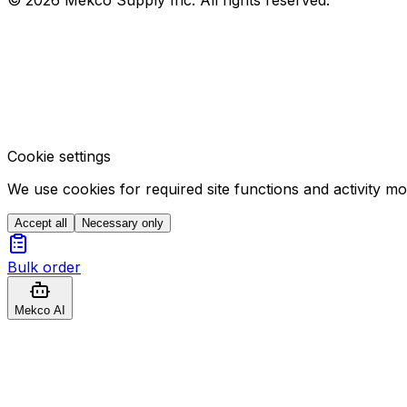
Cookie settings
We use cookies for required site functions and activity m
Accept all
Necessary only
Bulk order
Mekco AI