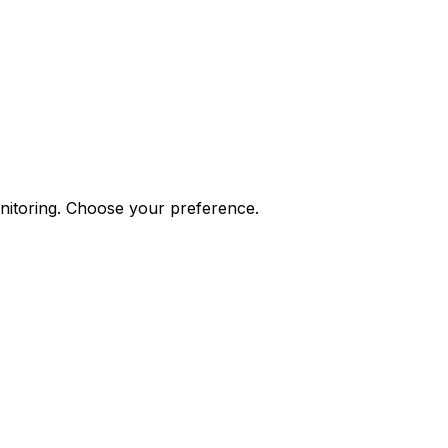
onitoring. Choose your preference.