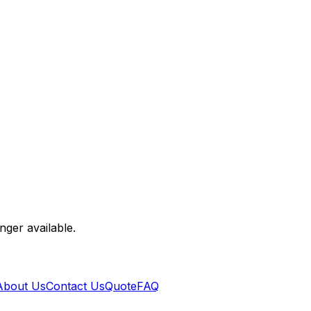
nger available.
About Us
Contact Us
Quote
FAQ