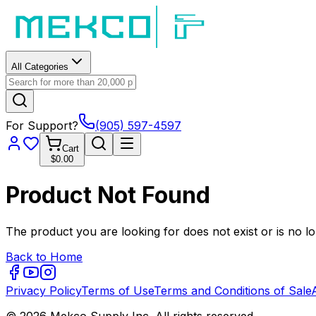
All Categories
For Support?
(905) 597-4597
Cart
$0.00
Product Not Found
The product you are looking for does not exist or is no lo
Back to Home
Privacy Policy
Terms of Use
Terms and Conditions of Sale
© 2026 Mekco Supply Inc. All rights reserved.