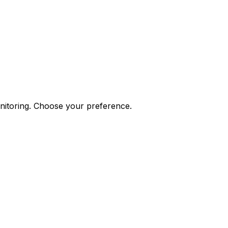
onitoring. Choose your preference.