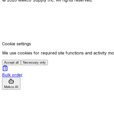
Cookie settings
We use cookies for required site functions and activity m
Accept all
Necessary only
Bulk order
Mekco AI