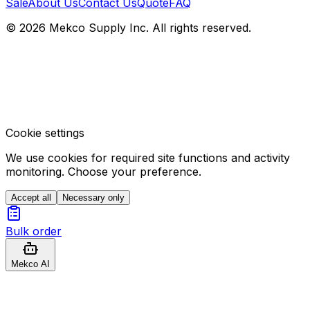
Sale
About Us
Contact Us
Quote
FAQ
© 2026 Mekco Supply Inc. All rights reserved.
Cookie settings
We use cookies for required site functions and activity
monitoring. Choose your preference.
Accept all
Necessary only
Bulk order
Mekco AI