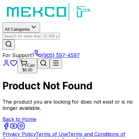
All Categories
For Support?
(905) 597-4597
Cart
$0.00
Product Not Found
The product you are looking for does not exist or is no
longer available.
Back to Home
Privacy Policy
Terms of Use
Terms and Conditions of