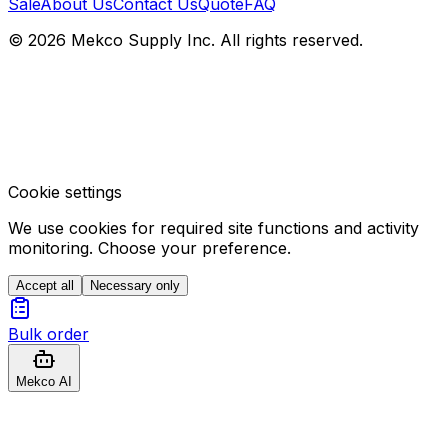
Sale
About Us
Contact Us
Quote
FAQ
© 2026 Mekco Supply Inc. All rights reserved.
Cookie settings
We use cookies for required site functions and activity
monitoring. Choose your preference.
Accept all
Necessary only
Bulk order
Mekco AI