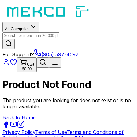
All Categories
For Support?
(905) 597-4597
Cart
$0.00
Product Not Found
The product you are looking for does not exist or is no
longer available.
Back to Home
Privacy Policy
Terms of Use
Terms and Conditions of