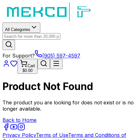
All Categories
For Support?
(905) 597-4597
Cart
$0.00
Product Not Found
The product you are looking for does not exist or is no
longer available.
Back to Home
Privacy Policy
Terms of Use
Terms and Conditions of