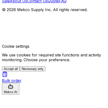
Sale
About Us
Contact Us
Quote
FAQ
© 2026 Mekco Supply Inc. All rights reserved.
Cookie settings
We use cookies for required site functions and activity
monitoring. Choose your preference.
Accept all
Necessary only
Bulk order
Mekco AI