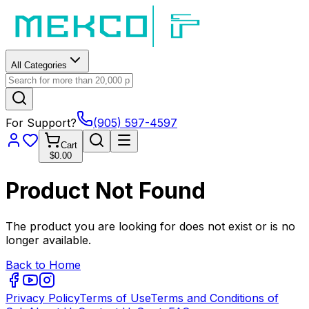
All Categories
For Support?
(905) 597-4597
Cart
$0.00
Product Not Found
The product you are looking for does not exist or is no
longer available.
Back to Home
Privacy Policy
Terms of Use
Terms and Conditions of