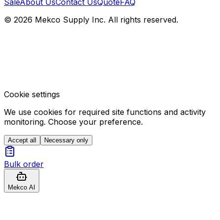
Sale
About Us
Contact Us
Quote
FAQ
© 2026 Mekco Supply Inc. All rights reserved.
Cookie settings
We use cookies for required site functions and activity
monitoring. Choose your preference.
Accept all
Necessary only
Bulk order
Mekco AI