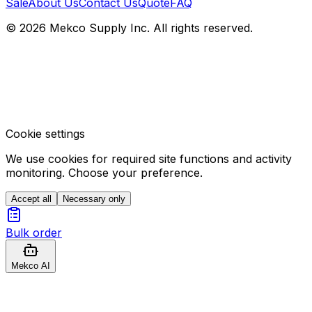
Sale
About Us
Contact Us
Quote
FAQ
© 2026 Mekco Supply Inc. All rights reserved.
Cookie settings
We use cookies for required site functions and activity
monitoring. Choose your preference.
Accept all
Necessary only
Bulk order
Mekco AI