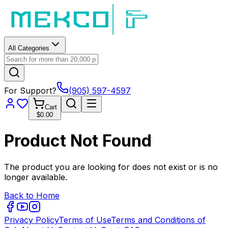
All Categories
For Support?
(905) 597-4597
Cart
$0.00
Product Not Found
The product you are looking for does not exist or is no
longer available.
Back to Home
Privacy Policy
Terms of Use
Terms and Conditions of