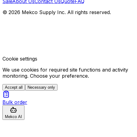
Sale
About Us
Contact Us
Quote
FAQ
© 2026 Mekco Supply Inc. All rights reserved.
Cookie settings
We use cookies for required site functions and activity
monitoring. Choose your preference.
Accept all
Necessary only
Bulk order
Mekco AI