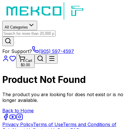
All Categories
For Support?
(905) 597-4597
Cart
$0.00
Product Not Found
The product you are looking for does not exist or is no
longer available.
Back to Home
Privacy Policy
Terms of Use
Terms and Conditions of