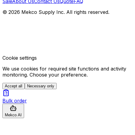
Sale
About Us
Contact Us
Quote
FAQ
© 2026 Mekco Supply Inc. All rights reserved.
Cookie settings
We use cookies for required site functions and activity
monitoring. Choose your preference.
Accept all
Necessary only
Bulk order
Mekco AI