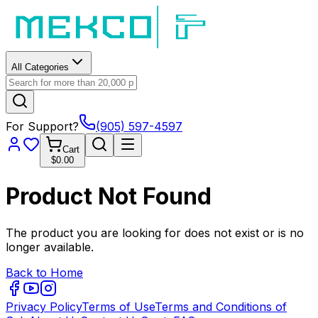
All Categories
For Support?
(905) 597-4597
Cart
$0.00
Product Not Found
The product you are looking for does not exist or is no
longer available.
Back to Home
Privacy Policy
Terms of Use
Terms and Conditions of