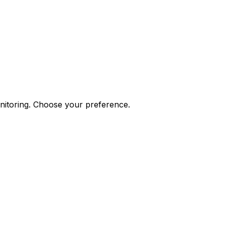
onitoring. Choose your preference.