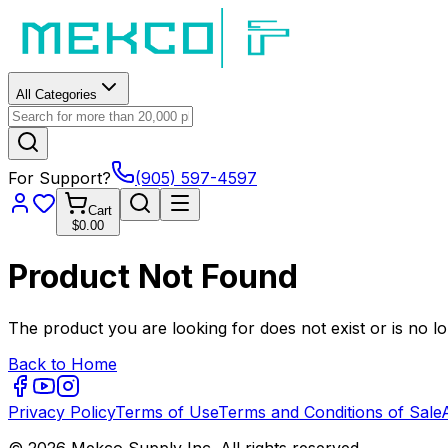
All Categories
For Support?
(905) 597-4597
Cart
$0.00
Product Not Found
The product you are looking for does not exist or is no lo
Back to Home
Privacy Policy
Terms of Use
Terms and Conditions of Sale
© 2026 Mekco Supply Inc. All rights reserved.