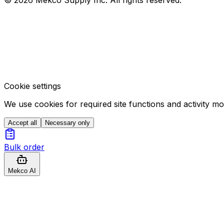
Cookie settings
We use cookies for required site functions and activity m
Accept all
Necessary only
Bulk order
Mekco AI