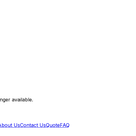
nger available.
About Us
Contact Us
Quote
FAQ