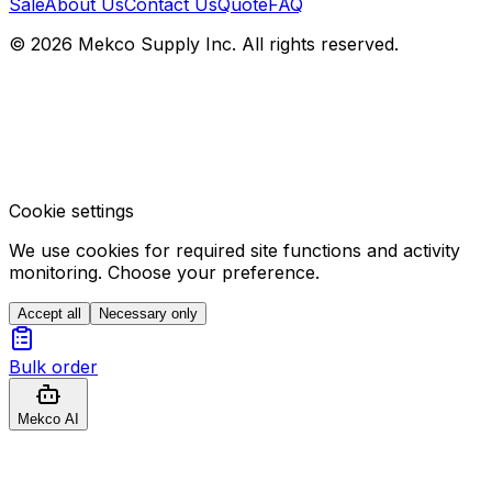
Sale
About Us
Contact Us
Quote
FAQ
© 2026 Mekco Supply Inc. All rights reserved.
Cookie settings
We use cookies for required site functions and activity
monitoring. Choose your preference.
Accept all
Necessary only
Bulk order
Mekco AI