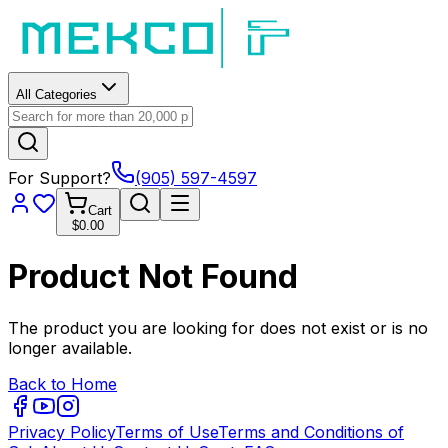
All Categories
For Support?
(905) 597-4597
Cart
$0.00
Product Not Found
The product you are looking for does not exist or is no
longer available.
Back to Home
Privacy Policy
Terms of Use
Terms and Conditions of