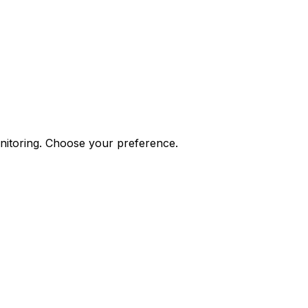
onitoring. Choose your preference.