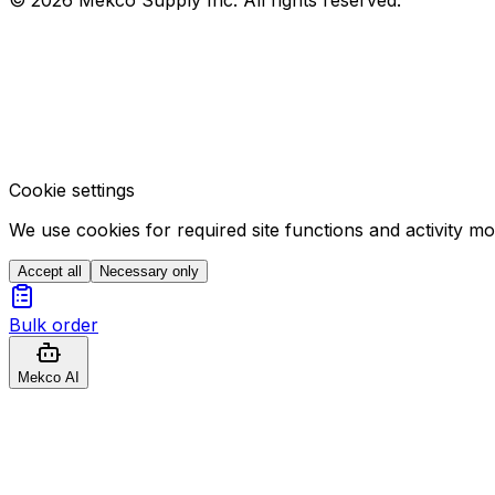
Cookie settings
We use cookies for required site functions and activity m
Accept all
Necessary only
Bulk order
Mekco AI