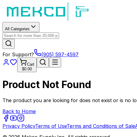
All Categories
For Support?
(905) 597-4597
Cart
$0.00
Product Not Found
The product you are looking for does not exist or is no lo
Back to Home
Privacy Policy
Terms of Use
Terms and Conditions of Sale
© 2026 Mekco Supply Inc. All rights reserved.