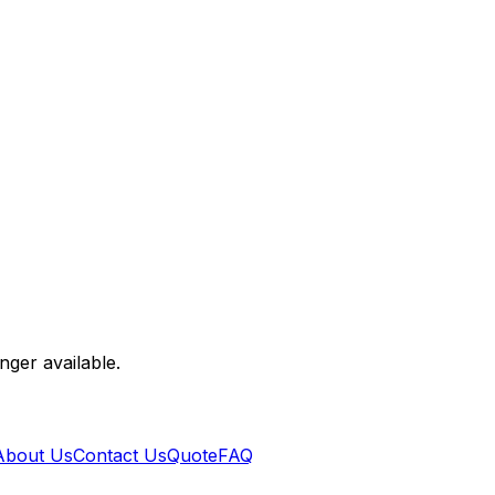
nger available.
About Us
Contact Us
Quote
FAQ