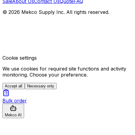
Sale
About Us
Contact Us
Quote
FAQ
© 2026 Mekco Supply Inc. All rights reserved.
Cookie settings
We use cookies for required site functions and activity
monitoring. Choose your preference.
Accept all
Necessary only
Bulk order
Mekco AI