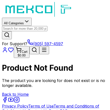
All Categories
For Support?
(905) 597-4597
Cart
$0.00
Product Not Found
The product you are looking for does not exist or is no
longer available.
Back to Home
Privacy Policy
Terms of Use
Terms and Conditions of