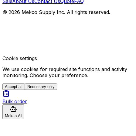
Sale
About Us
Contact Us
Quote
FAQ
© 2026 Mekco Supply Inc. All rights reserved.
Cookie settings
We use cookies for required site functions and activity
monitoring. Choose your preference.
Accept all
Necessary only
Bulk order
Mekco AI