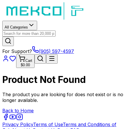
All Categories
For Support?
(905) 597-4597
Cart
$0.00
Product Not Found
The product you are looking for does not exist or is no
longer available.
Back to Home
Privacy Policy
Terms of Use
Terms and Conditions of