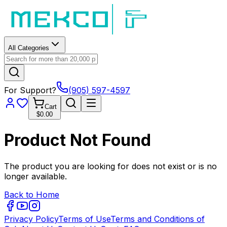
All Categories
For Support?
(905) 597-4597
Cart
$0.00
Product Not Found
The product you are looking for does not exist or is no
longer available.
Back to Home
Privacy Policy
Terms of Use
Terms and Conditions of