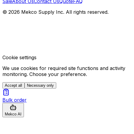
Sale
About Us
Contact Us
Quote
FAQ
© 2026 Mekco Supply Inc. All rights reserved.
Cookie settings
We use cookies for required site functions and activity
monitoring. Choose your preference.
Accept all
Necessary only
Bulk order
Mekco AI