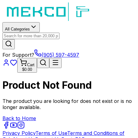
All Categories
For Support?
(905) 597-4597
Cart
$0.00
Product Not Found
The product you are looking for does not exist or is no
longer available.
Back to Home
Privacy Policy
Terms of Use
Terms and Conditions of