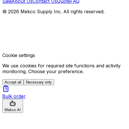
Sale
About Us
Contact Us
Quote
FAQ
© 2026 Mekco Supply Inc. All rights reserved.
Cookie settings
We use cookies for required site functions and activity
monitoring. Choose your preference.
Accept all
Necessary only
Bulk order
Mekco AI