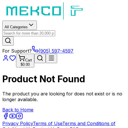
All Categories
For Support?
(905) 597-4597
Cart
$0.00
Product Not Found
The product you are looking for does not exist or is no
longer available.
Back to Home
Privacy Policy
Terms of Use
Terms and Conditions of