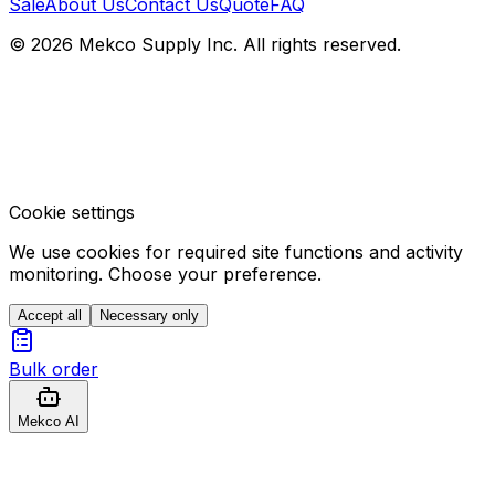
Sale
About Us
Contact Us
Quote
FAQ
© 2026 Mekco Supply Inc. All rights reserved.
Cookie settings
We use cookies for required site functions and activity
monitoring. Choose your preference.
Accept all
Necessary only
Bulk order
Mekco AI